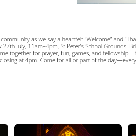
and community as we say a heartfelt “Welcome” and “Tha
 27th July, 11am–4pm, St Peter’s School Grounds. Bri
ome together for prayer, fun, games, and fellowship.
 closing at 4pm. Come for all or part of the day—ever