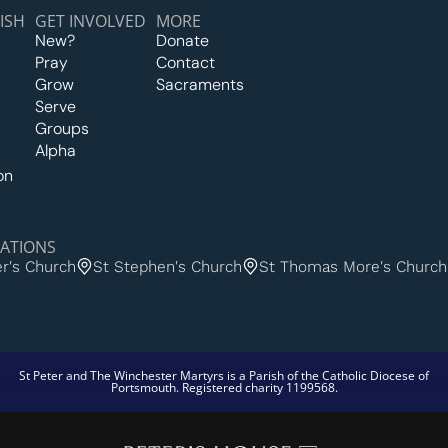
ISH
GET INVOLVED
MORE
New?
Donate
Pray
Contact
Grow
Sacraments
Serve
Groups
Alpha
on
ATIONS
er's Church
St Stephen's Church
St Thomas More's Church
St Peter and The Winchester Martyrs is a Parish of the Catholic Diocese of
Portsmouth. Registered charity 1199568.