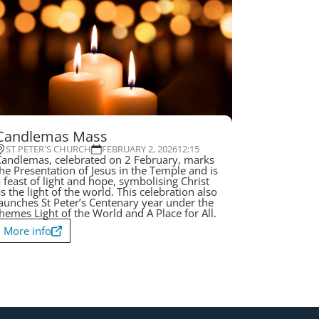
Candlemas Mass
ST PETER'S CHURCH
FEBRUARY 2, 2026
12:15
andlemas, celebrated on 2 February, marks
he Presentation of Jesus in the Temple and is
 feast of light and hope, symbolising Christ
s the light of the world. This celebration also
aunches St Peter’s Centenary year under the
hemes Light of the World and A Place for All.
More info