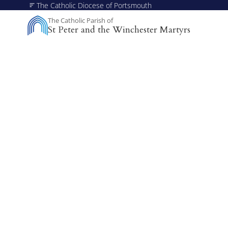
The Catholic Diocese of Portsmouth
The Catholic Parish of
St Peter and the Winchester Martyrs
A Missionary Diocese
Through offering our support, we enable our people and 
communities to grow, to become missionary and to thrive.
working towards all of our churches becoming outward-lo
churches.
Sportsfest - Healthc
Community
A day of gratitude for healthcare workers across Winch
from 11am to 4pm at St Peter’s School grounds, with 
fellowship.