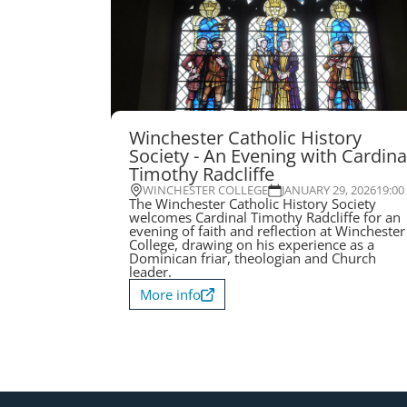
Winchester Catholic History
Society - An Evening with Cardina
Timothy Radcliffe
WINCHESTER COLLEGE
JANUARY 29, 2026
19:00
The Winchester Catholic History Society
welcomes Cardinal Timothy Radcliffe for an
evening of faith and reflection at Winchester
College, drawing on his experience as a
Dominican friar, theologian and Church
leader.
More info