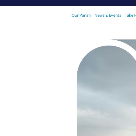
Our Parish
News & Events
Take 
our
 We are
oking
Our Parishes
Vocaions
are
ester, held on Saturday 27 July
prayer, food, games and