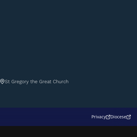
St Gregory the Great Church
Privacy
Diocese