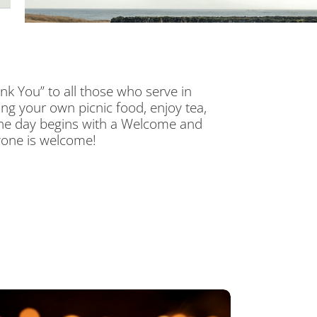
nk You” to all those who serve in
ng your own picnic food, enjoy tea,
 The day begins with a Welcome and
yone is welcome!