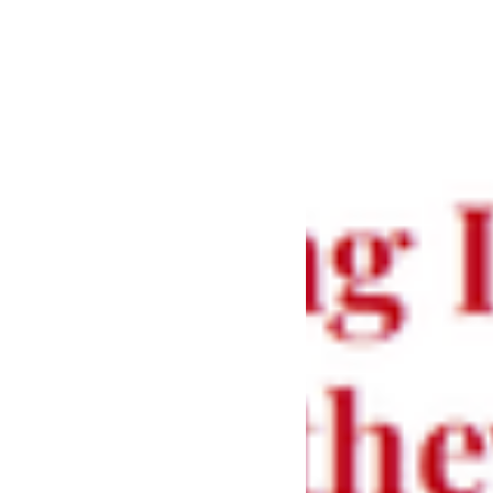
MACCULLOCH
Kt FBA
A talk by the Revd Professor Diarmaid
MacCulloch on iconoclasm during the
Reformation, marking the Centenary of St
Peter’s Catholic Church and exploring a
pivotal moment in history.