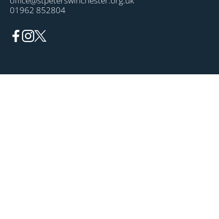
office@stpeterswinchester.org.uk
01962 852804
OUR PARISH
News
Events
About
TIMES
Mass
Confession
Prayer
GET INVOLVED