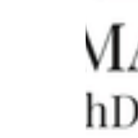
Find a School
Safeguarding
Winchester
Catholic History
Society - an
evening with
THE REVD
PROFESSOR
DIARMAID