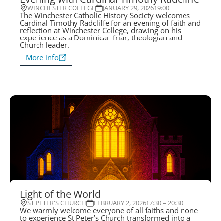
WINCHESTER COLLEGE
JANUARY 29, 2026
19:00
The Winchester Catholic History Society welcomes
Cardinal Timothy Radcliffe for an evening of faith and
reflection at Winchester College, drawing on his
experience as a Dominican friar, theologian and
Church leader.
More info
Light of the World
ST PETER'S CHURCH
FEBRUARY 2, 2026
17:30 – 20:30
We warmly welcome everyone of all faiths and none
to experience St Peter’s Church transformed into a