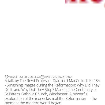
WINCHESTER COLLEGE
APRIL 24, 2026
19:00
A talk by The Revd Professor Diarmaid MacCulloch Kt FBA
- Smashing Images during the Reformation: Why Did They
Do It, and Why Did They Stop? Marking the Centenary of
St Peter’s Catholic Church, Winchester. A powerful
exploration of the iconoclasm of the Reformation — the
moment the modern world began.