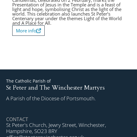
Candlemas, celebrated on 2 February, marks the
Presentation of Jesus in the Temple and is a feast of
light and hope, symbolising Christ as the light of the
world. This celebration also launches St Peter’s
Centenary year under the themes Light of the World
and A Place for All.
More info
The Catholic Parish of
St Peter and The Winchester Martyrs
A Parish of the Diocese of Portsmouth.
CONTACT
St Peter's Church, Jewry Street, Winchester,
Hampshire, SO23 8RY