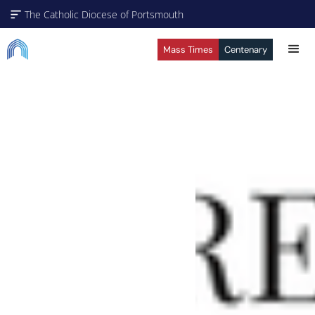
The Catholic Diocese of Portsmouth
Mass Times
Centenary
A Missionary Diocese
Through offering our support, we enable our people and
our communities to grow, to become missionary and to
thrive. We are working towards all of our churches
becoming outward-looking churches.
Our Parishes
Vocaions