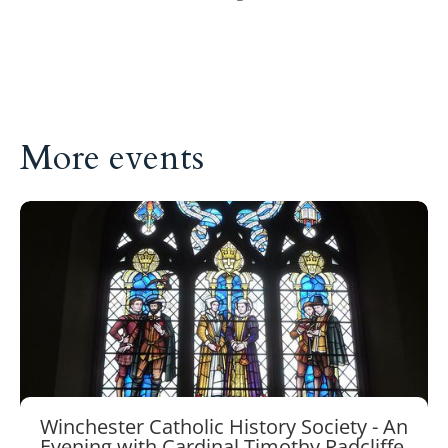
More events
Winchester Catholic History Society - An
Evening with Cardinal Timothy Radcliffe