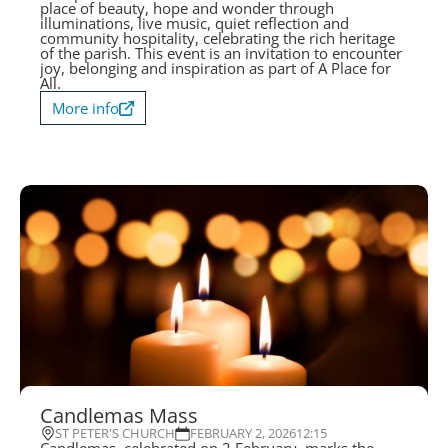
place of beauty, hope and wonder through
illuminations, live music, quiet reflection and
community hospitality, celebrating the rich heritage
of the parish. This event is an invitation to encounter
joy, belonging and inspiration as part of A Place for
All.
More info
Candlemas Mass
ST PETER'S CHURCH
FEBRUARY 2, 2026
12:15